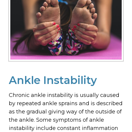
Ankle Instability
Chronic ankle instability is usually caused
by repeated ankle sprains and is described
as the gradual giving way of the outside of
the ankle. Some symptoms of ankle
instability include constant inflammation