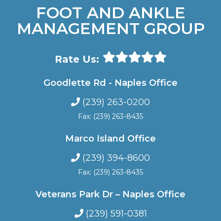
FOOT AND ANKLE
MANAGEMENT GROUP
Rate Us:
Goodlette Rd - Naples Office
(239) 263-0200
Fax: (239) 263-8435
Marco Island Office
(239) 394-8600
Fax: (239) 263-8435
Veterans Park Dr – Naples Office
(239) 591-0381