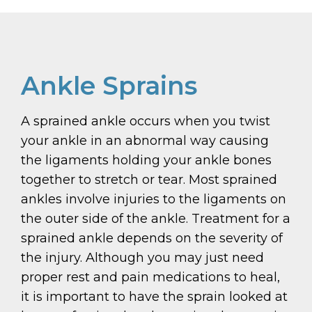
Ankle Sprains
A sprained ankle occurs when you twist
your ankle in an abnormal way causing
the ligaments holding your ankle bones
together to stretch or tear. Most sprained
ankles involve injuries to the ligaments on
the outer side of the ankle. Treatment for a
sprained ankle depends on the severity of
the injury. Although you may just need
proper rest and pain medications to heal,
it is important to have the sprain looked at