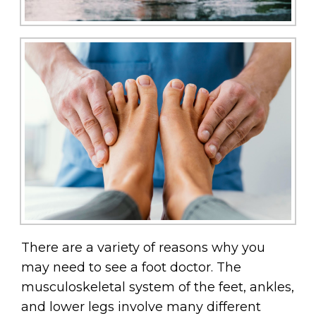
There are a variety of reasons why you
may need to see a foot doctor. The
musculoskeletal system of the feet, ankles,
and lower legs involve many different