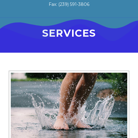
Fax: (239) 591-3806
SERVICES