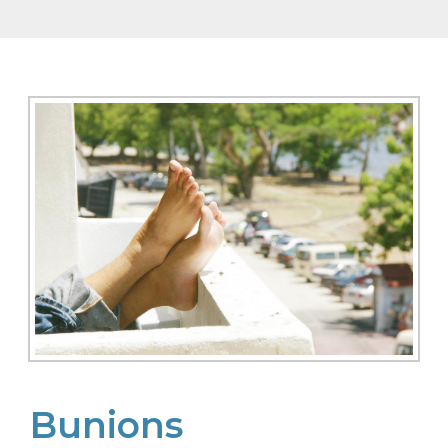
Bunions