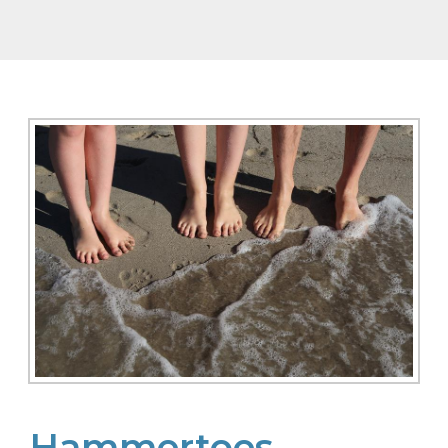
Hammertoes