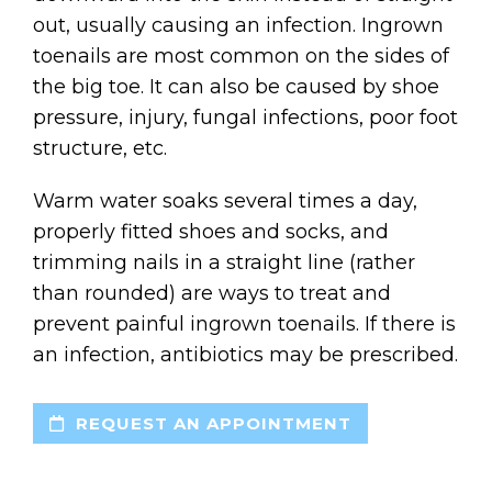
out, usually causing an infection. Ingrown
toenails are most common on the sides of
the big toe. It can also be caused by shoe
pressure, injury, fungal infections, poor foot
structure, etc.
Warm water soaks several times a day,
properly fitted shoes and socks, and
trimming nails in a straight line (rather
than rounded) are ways to treat and
prevent painful ingrown toenails. If there is
an infection, antibiotics may be prescribed.
REQUEST AN APPOINTMENT