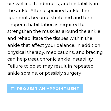
or swelling, tenderness, and instability in
the ankle. After a sprained ankle, the
ligaments become stretched and torn.
Proper rehabilitation is required to
strengthen the muscles around the ankle
and rehabilitate the tissues within the
ankle that affect your balance. In addition,
physical therapy, medications, and bracing
can help treat chronic ankle instability.
Failure to do so may result in repeated
ankle sprains, or possibly surgery.
REQUEST AN APPOINTMENT