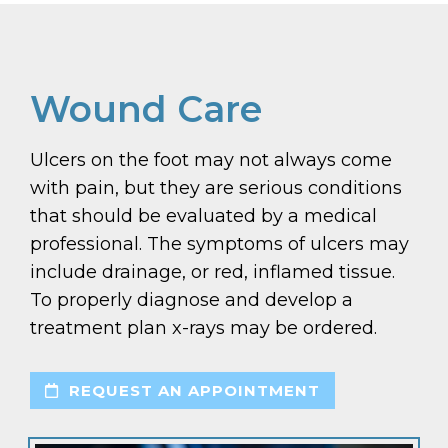
Wound Care
Ulcers on the foot may not always come
with pain, but they are serious conditions
that should be evaluated by a medical
professional. The symptoms of ulcers may
include drainage, or red, inflamed tissue.
To properly diagnose and develop a
treatment plan x-rays may be ordered.
REQUEST AN APPOINTMENT