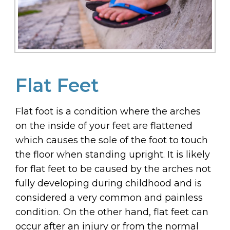
Flat Feet
Flat foot is a condition where the arches
on the inside of your feet are flattened
which causes the sole of the foot to touch
the floor when standing upright. It is likely
for flat feet to be caused by the arches not
fully developing during childhood and is
considered a very common and painless
condition. On the other hand, flat feet can
occur after an injury or from the normal