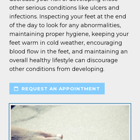
other serious conditions like ulcers and
infections. Inspecting your feet at the end
of the day to look for any abnormalities,
maintaining proper hygiene, keeping your
feet warm in cold weather, encouraging
blood flow in the feet, and maintaining an
overall healthy lifestyle can discourage
other conditions from developing.
REQUEST AN APPOINTMENT