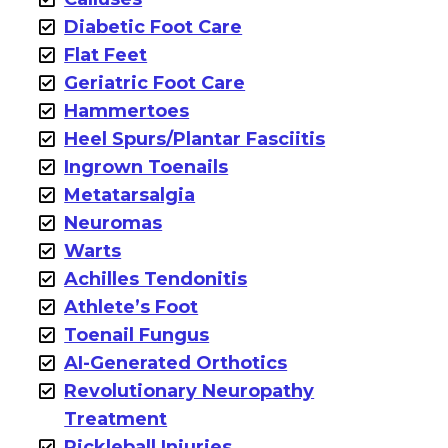
Diabetic Foot Care
Flat Feet
Geriatric Foot Care
Hammertoes
Heel Spurs/Plantar Fasciitis
Ingrown Toenails
Metatarsalgia
Neuromas
Warts
Achilles Tendonitis
Athlete’s Foot
Toenail Fungus
AI-Generated Orthotics
Revolutionary Neuropathy
Treatment
Pickleball Injuries