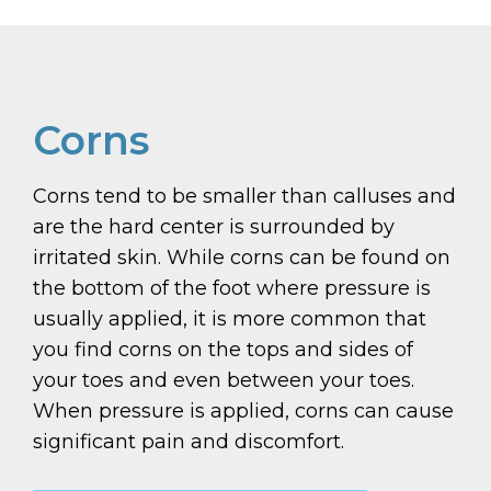
Corns
Corns tend to be smaller than calluses and
are the hard center is surrounded by
irritated skin. While corns can be found on
the bottom of the foot where pressure is
usually applied, it is more common that
you find corns on the tops and sides of
your toes and even between your toes.
When pressure is applied, corns can cause
significant pain and discomfort.