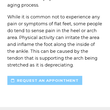
aging process.
While it is common not to experience any
pain or symptoms of flat feet, some people
do tend to sense pain in the heel or arch
area. Physical activity can irritate the area
and inflame the foot along the inside of
the ankle. This can be caused by the
tendon that is supporting the arch being
stretched as it is depreciating.
REQUEST AN APPOINTMENT