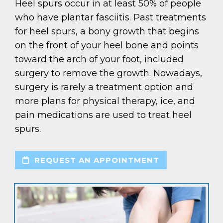
Heel spurs occur in at least 50% of people
who have plantar fasciitis. Past treatments
for heel spurs, a bony growth that begins
on the front of your heel bone and points
toward the arch of your foot, included
surgery to remove the growth. Nowadays,
surgery is rarely a treatment option and
more plans for physical therapy, ice, and
pain medications are used to treat heel
spurs.
REQUEST AN APPOINTMENT