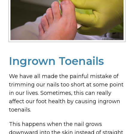
Ingrown Toenails
We have all made the painful mistake of
trimming our nails too short at some point
in our lives. Sometimes, this can really
affect our foot health by causing ingrown
toenails.
This happens when the nail grows
downward into the skin instead of straight