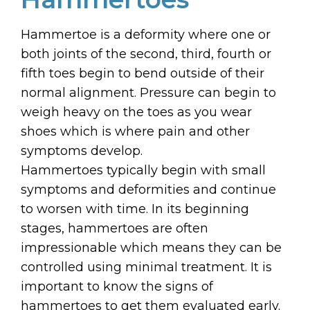
Hammertoe is a deformity where one or
both joints of the second, third, fourth or
fifth toes begin to bend outside of their
normal alignment. Pressure can begin to
weigh heavy on the toes as you wear
shoes which is where pain and other
symptoms develop.
Hammertoes typically begin with small
symptoms and deformities and continue
to worsen with time. In its beginning
stages, hammertoes are often
impressionable which means they can be
controlled using minimal treatment. It is
important to know the signs of
hammertoes to get them evaluated early.