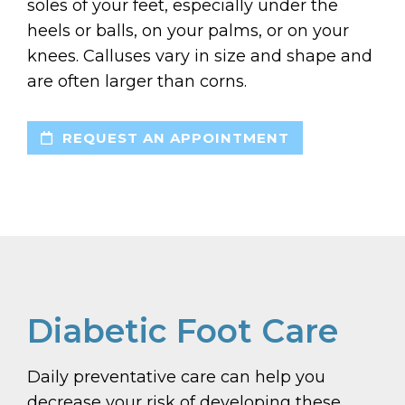
soles of your feet, especially under the
heels or balls, on your palms, or on your
knees. Calluses vary in size and shape and
are often larger than corns.
REQUEST AN APPOINTMENT
Diabetic Foot Care
Daily preventative care can help you
decrease your risk of developing these