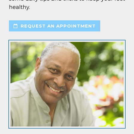
healthy.
REQUEST AN APPOINTMENT