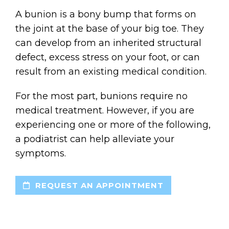
A bunion is a bony bump that forms on
the joint at the base of your big toe. They
can develop from an inherited structural
defect, excess stress on your foot, or can
result from an existing medical condition.
For the most part, bunions require no
medical treatment. However, if you are
experiencing one or more of the following,
a podiatrist can help alleviate your
symptoms.
REQUEST AN APPOINTMENT