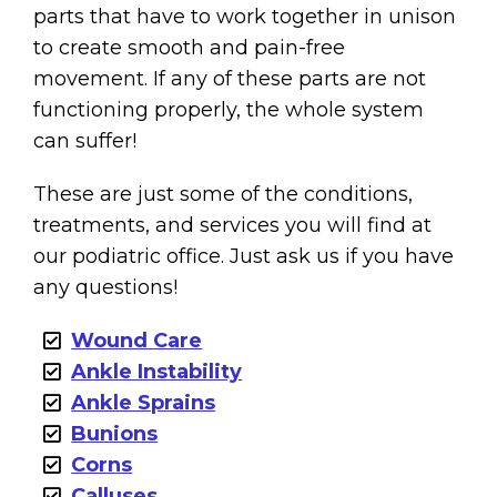
parts that have to work together in unison
to create smooth and pain-free
movement. If any of these parts are not
functioning properly, the whole system
can suffer!
These are just some of the conditions,
treatments, and services you will find at
our podiatric office. Just ask us if you have
any questions!
Wound Care
Ankle Instability
Ankle Sprains
Bunions
Corns
Calluses