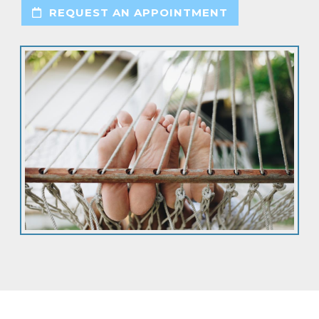
REQUEST AN APPOINTMENT