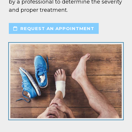
by a professional to determine the severity
and proper treatment.
REQUEST AN APPOINTMENT