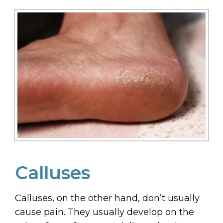
Calluses
Calluses, on the other hand, don’t usually
cause pain. They usually develop on the