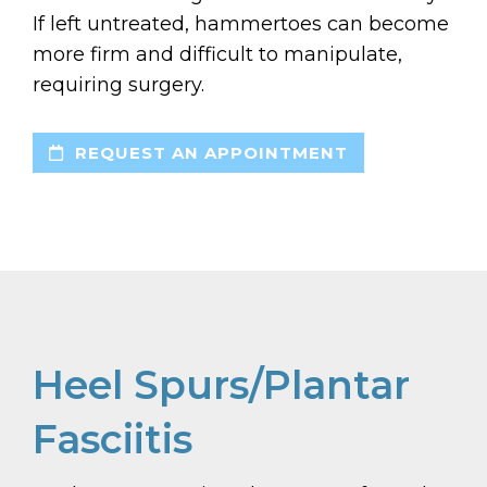
If left untreated, hammertoes can become
more firm and difficult to manipulate,
requiring surgery.
REQUEST AN APPOINTMENT
Heel Spurs/Plantar
Fasciitis