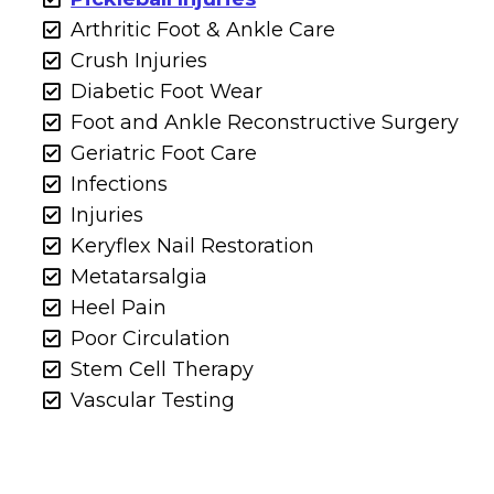
Arthritic Foot & Ankle Care
Crush Injuries
Diabetic Foot Wear
Foot and Ankle Reconstructive Surgery
Geriatric Foot Care
Infections
Injuries
Keryflex Nail Restoration
Metatarsalgia
Heel Pain
Poor Circulation
Stem Cell Therapy
Vascular Testing