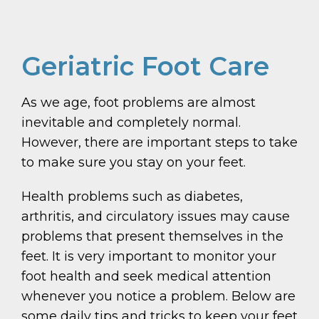
Geriatric Foot Care
As we age, foot problems are almost
inevitable and completely normal.
However, there are important steps to take
to make sure you stay on your feet.
Health problems such as diabetes,
arthritis, and circulatory issues may cause
problems that present themselves in the
feet. It is very important to monitor your
foot health and seek medical attention
whenever you notice a problem. Below are
some daily tips and tricks to keep your feet