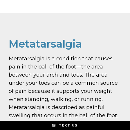
Metatarsalgia
Metatarsalgia is a condition that causes
pain in the ball of the foot—the area
between your arch and toes. The area
under your toes can be a common source
of pain because it supports your weight
when standing, walking, or running.
Metatarsalgia is described as painful
swelling that occurs in the ball of the foot.
The pain can feel like a tingling or
TEXT US