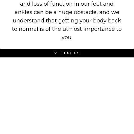
and loss of function in our feet and
ankles can be a huge obstacle, and we
understand that getting your body back
to normal is of the utmost importance to
you.
That is why we offer the highest
TEXT US
standard of care in podiatry. We seek to
make your visit simple, stress-free, and
effective! It is our goal to resolve your
pain and function issues in a way that
allows you to live the life you are
accustomed to.
Don’t live in pain! There are a number of
causes for podiatric issues, please
contact us today so we can identify the