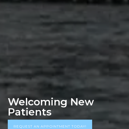
Welcoming New
Patients
REQUEST AN APPOINTMENT TODAY!