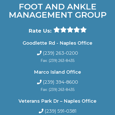
FOOT AND ANKLE
MANAGEMENT GROUP
Rate Us:
Goodlette Rd - Naples Office
(239) 263-0200
Fax: (239) 263-8435
Marco Island Office
(239) 394-8600
Fax: (239) 263-8435
Veterans Park Dr – Naples Office
(239) 591-0381