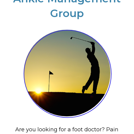
Group
Are you looking for a foot doctor? Pain