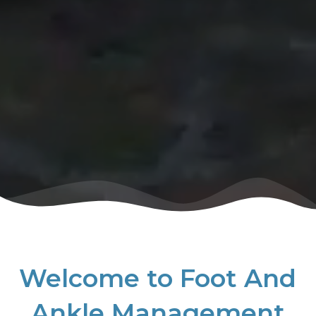
Welcome to Foot And
Ankle Management