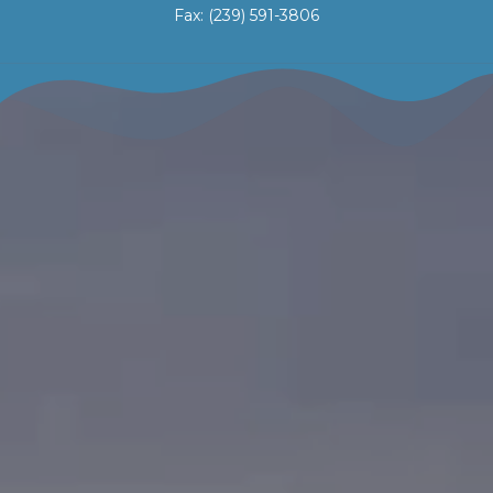
Fax: (239) 591-3806