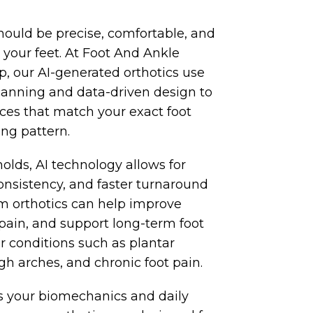
hould be precise, comfortable, and
or your feet. At Foot And Ankle
 our AI-generated orthotics use
canning and data-driven design to
ces that match your exact foot
ng pattern.
molds, AI technology allows for
onsistency, and faster turnaround
m orthotics can help improve
pain, and support long-term foot
r conditions such as plantar
 high arches, and chronic foot pain.
 your biomechanics and daily