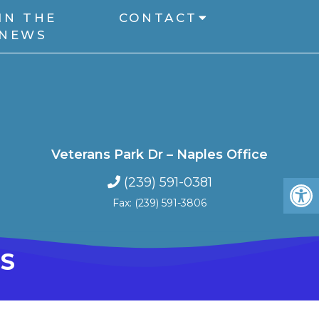
IN THE
CONTACT
NEWS
Veterans Park Dr – Naples Office
(239) 591-0381
Fax: (239) 591-3806
S