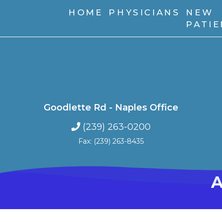
HOME
PHYSICIANS
NEW
PATI
Goodlette Rd - Naples Office
(239) 263-0200
Fax: (239) 263-8435