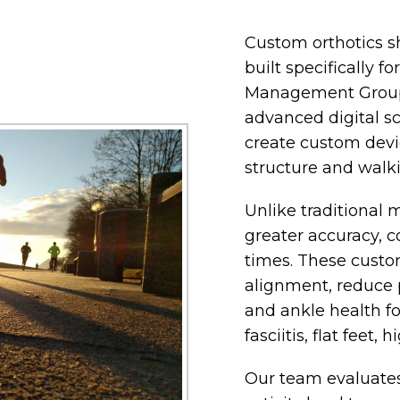
Custom orthotics s
built specifically f
Management Group,
advanced digital s
create custom devi
structure and walki
Unlike traditional 
greater accuracy, c
times. These custo
alignment, reduce 
and ankle health fo
fasciitis, flat feet,
Our team evaluates