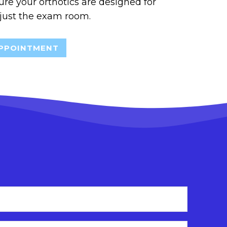
sure your orthotics are designed for
 just the exam room.
PPOINTMENT