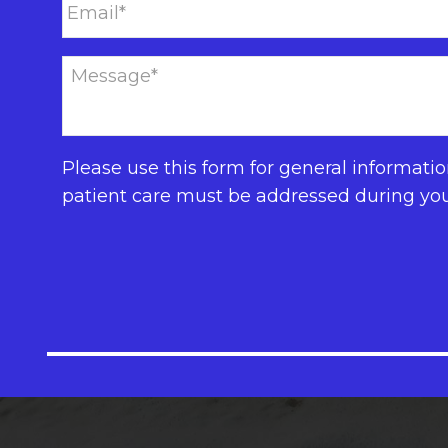
Please use this form for general informati
patient care must be addressed during yo