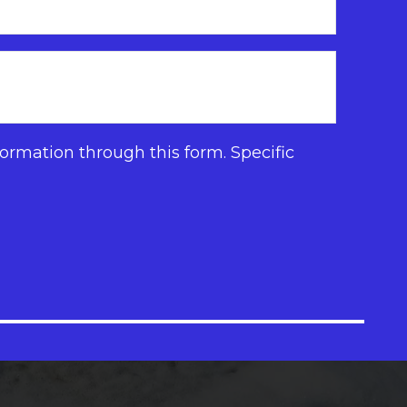
ormation through this form. Specific