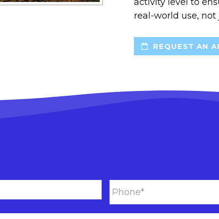
activity level to en
real-world use, not
REQUEST AN A