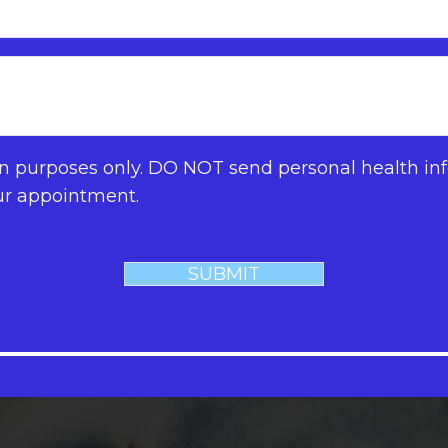
on purposes only. DO NOT send personal health inf
ur appointment.