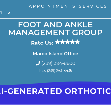
APPOINTMENTS
SERVICES
ENTS
FOOT AND ANKLE
MANAGEMENT GROUP
Rate Us:
Marco Island Office
(239) 394-8600
Fax: (239) 263-8435
AI-GENERATED ORTHOTIC