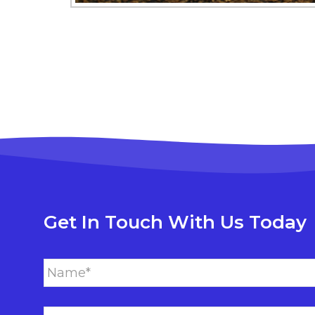
Get In Touch With Us Today