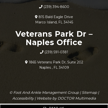
(239) 394-8600
815 Bald Eagle Drive
Marco Island, FL 34145
Veterans Park Dr –
Naples Office
(239) 591-0381
1865 Veterans Park Dr, Suite 202
Naples , FL 34109
© Foot And Ankle Management Group |
Sitemap
|
Accessibility
|
Website by DOCTOR Multimedia