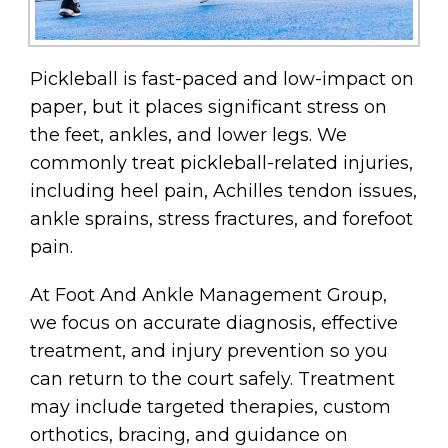
Pickleball is fast-paced and low-impact on
paper, but it places significant stress on
the feet, ankles, and lower legs. We
commonly treat pickleball-related injuries,
including heel pain, Achilles tendon issues,
ankle sprains, stress fractures, and forefoot
pain.
At Foot And Ankle Management Group,
we focus on accurate diagnosis, effective
treatment, and injury prevention so you
can return to the court safely. Treatment
may include targeted therapies, custom
orthotics, bracing, and guidance on