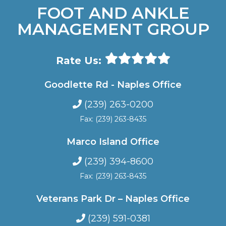
FOOT AND ANKLE
MANAGEMENT GROUP
Rate Us:
Goodlette Rd - Naples Office
(239) 263-0200
Fax: (239) 263-8435
Marco Island Office
(239) 394-8600
Fax: (239) 263-8435
Veterans Park Dr – Naples Office
(239) 591-0381