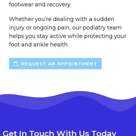
footwear and recovery.
Whether you’re dealing with a sudden
injury or ongoing pain, our podiatry team
helps you stay active while protecting your
foot and ankle health.
REQUEST AN APPOINTMENT
Get In Touch With Us Today