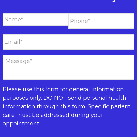
Please use this form for general information
purposes only. DO NOT send personal health
information through this form. Specific patient
care must be addressed during your
appointment.