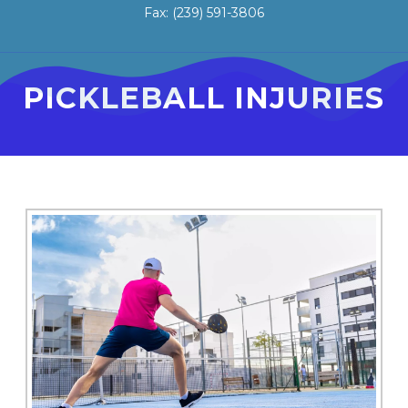
Fax: (239) 591-3806
PICKLEBALL INJURIES