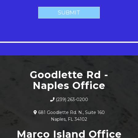
Goodlette Rd -
Naples Office
(239) 263-0200
681 Goodlette Rd. N., Suite 160
Naples, FL 34102
Marco Island Office